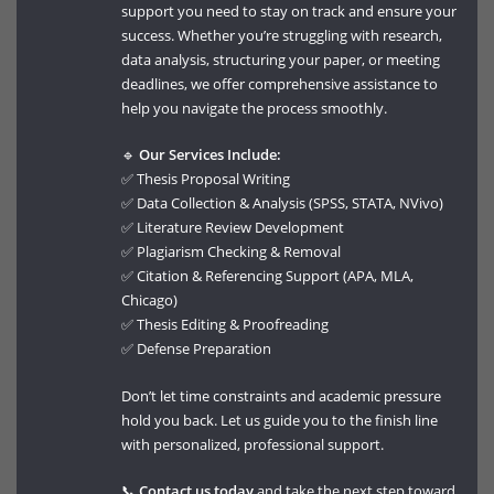
support you need to stay on track and ensure your
success. Whether you’re struggling with research,
data analysis, structuring your paper, or meeting
deadlines, we offer comprehensive assistance to
help you navigate the process smoothly.
🔹
Our Services Include:
✅ Thesis Proposal Writing
✅ Data Collection & Analysis (SPSS, STATA, NVivo)
✅ Literature Review Development
✅ Plagiarism Checking & Removal
✅ Citation & Referencing Support (APA, MLA,
Chicago)
✅ Thesis Editing & Proofreading
✅ Defense Preparation
Don’t let time constraints and academic pressure
hold you back. Let us guide you to the finish line
with personalized, professional support.
📞
Contact us today
and take the next step toward