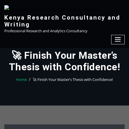
Skip
to
content
Kenya Research Consultancy and
Writing
Professional Research and Analytics Consultancy
🚀 Finish Your Master’s
Thesis with Confidence!
Home
🚀 Finish Your Master’s Thesis with Confidence!