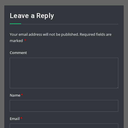
Leave a Reply
Your email address will not be published.
Required fields are
marked
*
Comment
Name
*
Email
*