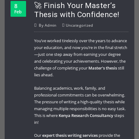
🚀 Finish Your Master’s
8
Feb
Thesis with Confidence!
By
Admin
Uncategorized
You’ve worked tirelessly over the years to advance
your education, and now you’re in the final stretch
—just one step away from earning your degree
and celebrating your achievements. However, the
challenge of completing your
Master’s thesis
still
lies ahead.
Balancing academics, work, family, and
professional commitments can be overwhelming.
The pressure of writing a high-quality thesis while
managing multiple responsibilities is no easy task.
This is where
Kenya Research Consultancy
steps
in!
Our
expert thesis writing services
provide the