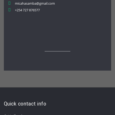
micahasamba@gmail.com
+254 727 876577
Quick contact info