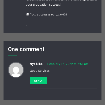
your graduation success!
🎓
Your success is our priority!
.
One comment
Nyabiba
February 15, 2022 at 7:53 am
Good Services
REPLY