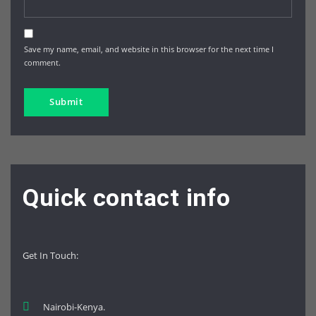
Save my name, email, and website in this browser for the next time I
comment.
Quick contact info
Get In Touch
:
Nairobi-Kenya.