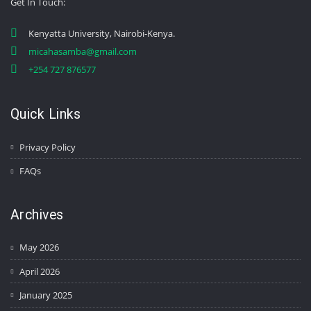
Get In Touch
:
Kenyatta University, Nairobi-Kenya.
micahasamba@gmail.com
+254 727 876577
Quick Links
Privacy Policy
FAQs
Archives
May 2026
April 2026
January 2025