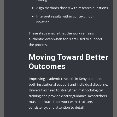
Align methods closely with research questions
Interpret results within context, not in
isolation
These steps ensure that the work remains
authentic, even when tools are used to support
the process.
Moving Toward Better
Outcomes
Improving academic research in Kenya requires
both institutional support and individual discipline.
Universities need to strengthen methodological
training and provide clearer guidance. Researchers
must approach their work with structure,
consistency, and attention to detail.