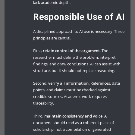
lack academic depth.
Responsible Use of AI
A disciplined approach to AI use is necessary. Three
principles are central.
First,
retain control of the argument
. The
researcher must define the problem, interpret
findings, and draw conclusions. AI can assist with
structure, but it should not replace reasoning.
Second,
verify all information
. References, data
points, and claims must be checked against
credible sources. Academic work requires
traceability.
Third,
maintain consistency and voice
. A
document should read as a coherent piece of
scholarship, not a compilation of generated