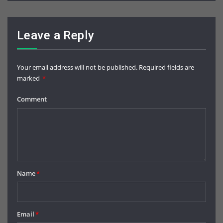
Leave a Reply
Your email address will not be published.
Required fields are
marked
*
Comment
Name
*
Email
*