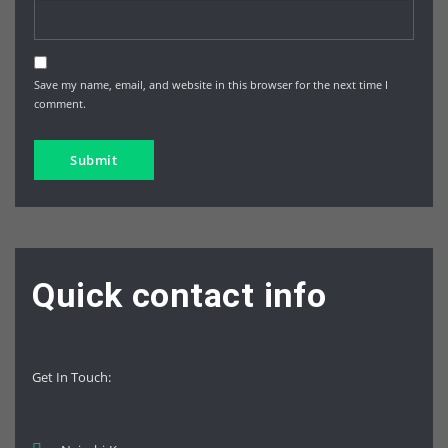
Save my name, email, and website in this browser for the next time I
comment.
Quick contact info
Get In Touch
: