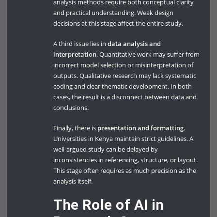
analysis methods require both conceptual clarity
and practical understanding. Weak design
decisions at this stage affect the entire study.
A third issue lies in
data analysis and
interpretation
. Quantitative work may suffer from
incorrect model selection or misinterpretation of
outputs. Qualitative research may lack systematic
coding and clear thematic development. In both
cases, the result is a disconnect between data and
conclusions.
Finally, there is
presentation and formatting
.
Universities in Kenya maintain strict guidelines. A
well-argued study can be delayed by
inconsistencies in referencing, structure, or layout.
This stage often requires as much precision as the
analysis itself.
The Role of AI in