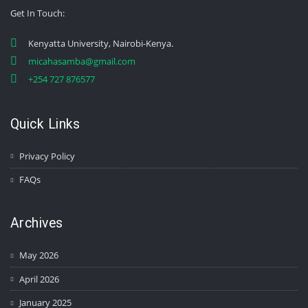
Get In Touch
:
Kenyatta University, Nairobi-Kenya.
micahasamba@gmail.com
+254 727 876577
Quick Links
Privacy Policy
FAQs
Archives
May 2026
April 2026
January 2025