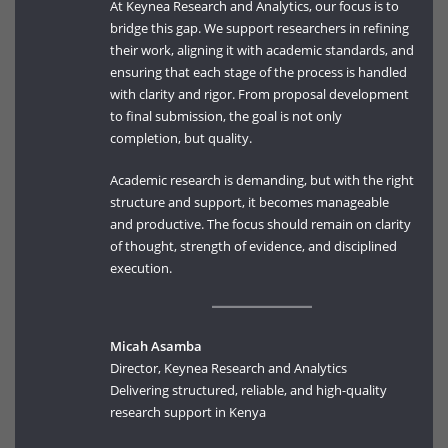
At Keynea Research and Analytics, our focus is to
bridge this gap. We support researchers in refining
their work, aligning it with academic standards, and
ensuring that each stage of the process is handled
with clarity and rigor. From proposal development
to final submission, the goal is not only
completion, but quality.
Academic research is demanding, but with the right
structure and support, it becomes manageable
and productive. The focus should remain on clarity
of thought, strength of evidence, and disciplined
execution.
Micah Asamba
Director, Keynea Research and Analytics
Delivering structured, reliable, and high-quality
research support in Kenya