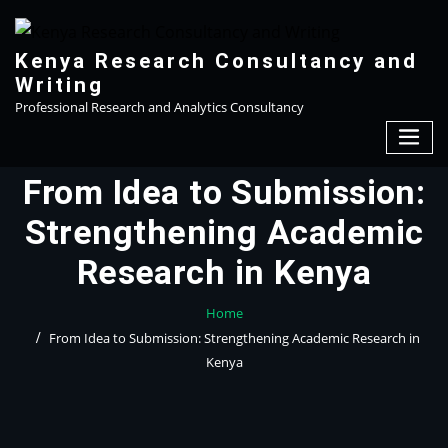
Skip
to
content
Kenya Research Consultancy and
Writing
Professional Research and Analytics Consultancy
From Idea to Submission:
Strengthening Academic
Research in Kenya
Home
From Idea to Submission: Strengthening Academic Research in
Kenya