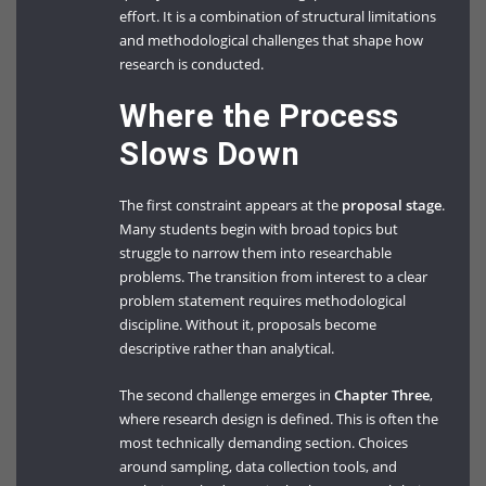
effort. It is a combination of structural limitations
and methodological challenges that shape how
research is conducted.
Where the Process
Slows Down
The first constraint appears at the
proposal stage
.
Many students begin with broad topics but
struggle to narrow them into researchable
problems. The transition from interest to a clear
problem statement requires methodological
discipline. Without it, proposals become
descriptive rather than analytical.
The second challenge emerges in
Chapter Three
,
where research design is defined. This is often the
most technically demanding section. Choices
around sampling, data collection tools, and