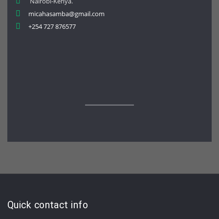
Nairobi-Kenya.
micahasamba@gmail.com
+254 727 876577
Quick contact info