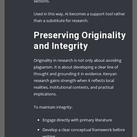
sections.
Used in this way, AI becomes a support tool rather
than a substitute for research.
Preserving Originality
and Integrity
Originality in research is not only about avoiding
plagiarism. It is about developing a clear line of
thought and grounding it in evidence. Kenyan
research gains strength when it reflects local
realities, institutional contexts, and practical
implications.
To maintain integrity:
Engage directly with primary literature
Develop a clear conceptual framework before
writing