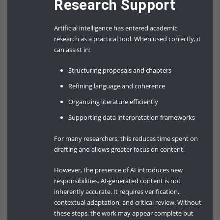
Research Support
Artificial intelligence has entered academic
research as a practical tool. When used correctly, it
can assist in:
Structuring proposals and chapters
Refining language and coherence
Organizing literature efficiently
Supporting data interpretation frameworks
For many researchers, this reduces time spent on
drafting and allows greater focus on content.
However, the presence of AI introduces new
responsibilities. AI-generated content is not
inherently accurate. It requires verification,
contextual adaptation, and critical review. Without
these steps, the work may appear complete but