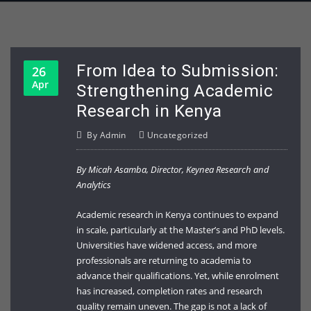
From Idea to Submission:
26
Apr
Strengthening Academic
Research in Kenya
By
Admin
Uncategorized
By Micah Asamba, Director, Keynea Research and
Analytics
Academic research in Kenya continues to expand
in scale, particularly at the Master’s and PhD levels.
Universities have widened access, and more
professionals are returning to academia to
advance their qualifications. Yet, while enrolment
has increased, completion rates and research
quality remain uneven. The gap is not a lack of